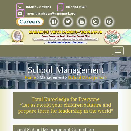
04362 - 279661
8072647940
mvmthanjavur@mssmail.org
Toggle
navigat
School Management
Home
Management
School Management
Total Knowledge for Everyone
ʺLet us mould your children′s future and
prepare them for leadership in the worldʺ
Local School Management Committee