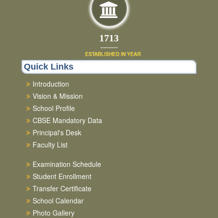
1892
ESTABLISHED IN YEAR
Quick Links
Introduction
Vision & Mission
School Profile
CBSE Mandatory Data
Principal's Desk
Faculty List
Examination Schedule
Student Enrollment
Transfer Certificate
School Calendar
Photo Gallery