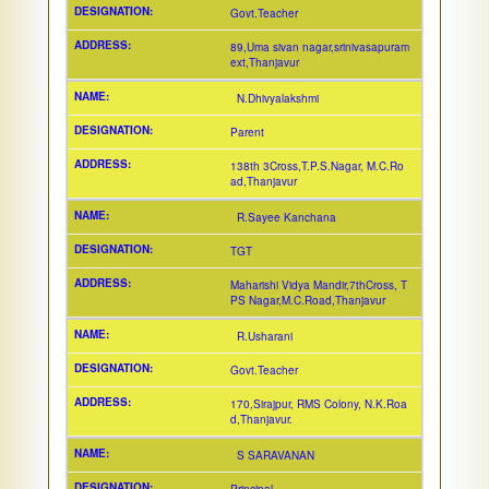
Govt.Teacher
89,Uma sivan nagar,srinivasapuram
ext,Thanjavur
N.Dhivyalakshmi
Parent
138th 3Cross,T.P.S.Nagar, M.C.Ro
ad,Thanjavur
R.Sayee Kanchana
TGT
Maharishi Vidya Mandir,7thCross, T
PS Nagar,M.C.Road,Thanjavur
R.Usharani
Govt.Teacher
170,Sirajpur, RMS Colony, N.K.Roa
d,Thanjavur.
S SARAVANAN