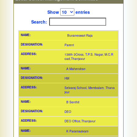
Show
entries
Search:
Buvaneswari Raja
Parent
138th 3Cross, T.P.S. Nagar, M.C.R
oad,Thanjavur
A Mahendran
HM
Selvaraj School, Membalam, Thana
jvur
B Senthil
DEO
DEO Office,Thanjavur
K Paramasivam