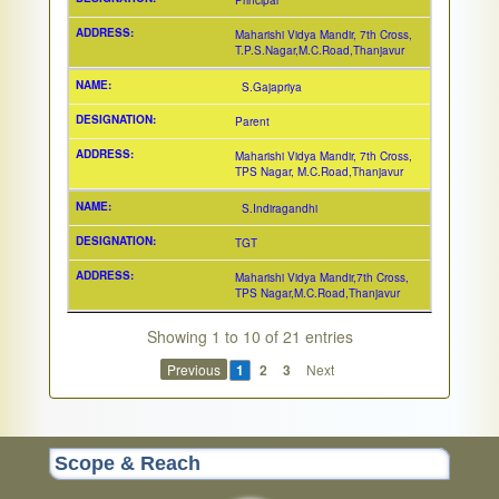
Principal
Maharishi Vidya Mandir, 7th Cross,
T.P.S.Nagar,M.C.Road,Thanjavur
S.Gajapriya
Parent
Maharishi Vidya Mandir, 7th Cross,
TPS Nagar, M.C.Road,Thanjavur
S.Indiragandhi
TGT
Maharishi Vidya Mandir,7th Cross,
TPS Nagar,M.C.Road,Thanjavur
Showing 1 to 10 of 21 entries
Previous
1
2
3
Next
Scope & Reach