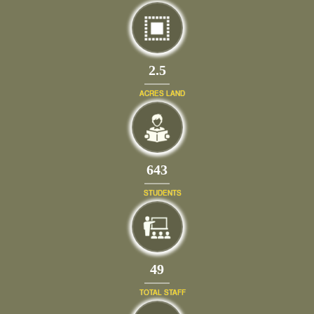
2.5
ACRES LAND
702
STUDENTS
54
TOTAL STAFF